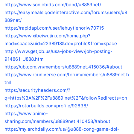
https://www.sonicbids.com/band/u8889net/
https://easymeals.qodeinteractive.com/forums/users/u8
889net/
https://rapidapi.com/user/lehuytienorlw70715
https://www.xibeiwujin.com/home.php?
mod=space&uid=2238918&do=profile&from=space
http://www.getjob.us/usa-jobs-view/job-posting-
914861-U888.html
https://ub.com.vn/members/u8889net.415036/#about
https://www.rcuniverse.com/forum/members/u8889net.h
tml
https://securityheaders.com/?
q=https%3A%2F%2Fu8889.net%2F&followRedirects=on
https://rotorbuilds.com/profile/92636/
https://www.anime-
sharing.com/members/u8889net.410458/#about
https://my.archdaily.com/us/@u888-cong-game-doi-