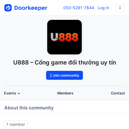
050-5291-7844
Log in
U888 – Cổng game đổi thưởng uy tín
Join community
Events
Members
Contact
About this community
1 member