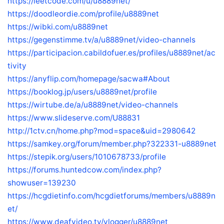
https://leetcode.com/u/u8889net/
https://doodleordie.com/profile/u8889net
https://wibki.com/u8889net
https://gegenstimme.tv/a/u8889net/video-channels
https://participacion.cabildofuer.es/profiles/u8889net/ac
tivity
https://anyflip.com/homepage/sacwa#About
https://booklog.jp/users/u8889net/profile
https://wirtube.de/a/u8889net/video-channels
https://www.slideserve.com/U88831
http://1ctv.cn/home.php?mod=space&uid=2980642
https://samkey.org/forum/member.php?322331-u8889net
https://stepik.org/users/1010678733/profile
https://forums.huntedcow.com/index.php?
showuser=139230
https://hcgdietinfo.com/hcgdietforums/members/u8889n
et/
https://www.deafvideo.tv/vlogger/u8889net