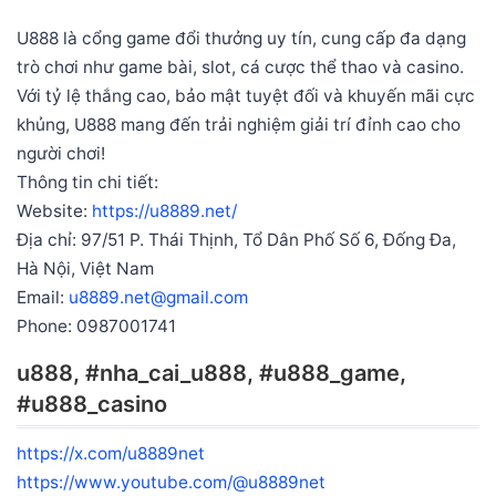
U888 là cổng game đổi thưởng uy tín, cung cấp đa dạng
trò chơi như game bài, slot, cá cược thể thao và casino.
Với tỷ lệ thắng cao, bảo mật tuyệt đối và khuyến mãi cực
khủng, U888 mang đến trải nghiệm giải trí đỉnh cao cho
người chơi!
Thông tin chi tiết:
Website:
https://u8889.net/
Địa chỉ: 97/51 P. Thái Thịnh, Tổ Dân Phố Số 6, Đống Đa,
Hà Nội, Việt Nam
Email:
u8889.net@gmail.com
Phone: 0987001741
u888, #nha_cai_u888, #u888_game,
#u888_casino
https://x.com/u8889net
https://www.youtube.com/@u8889net