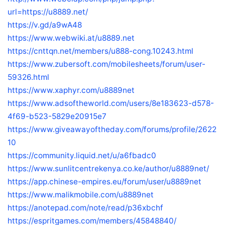
url=https://u8889.net/
https://v.gd/a9wA48
https://www.webwiki.at/u8889.net
https://cnttqn.net/members/u888-cong.10243.html
https://www.zubersoft.com/mobilesheets/forum/user-
59326.html
https://www.xaphyr.com/u8889net
https://www.adsoftheworld.com/users/8e183623-d578-
4f69-b523-5829e20915e7
https://www.giveawayoftheday.com/forums/profile/2622
10
https://community.liquid.net/u/a6fbadc0
https://www.sunlitcentrekenya.co.ke/author/u8889net/
https://app.chinese-empires.eu/forum/user/u8889net
https://www.malikmobile.com/u8889net
https://anotepad.com/note/read/p36xbchf
https://espritgames.com/members/45848840/