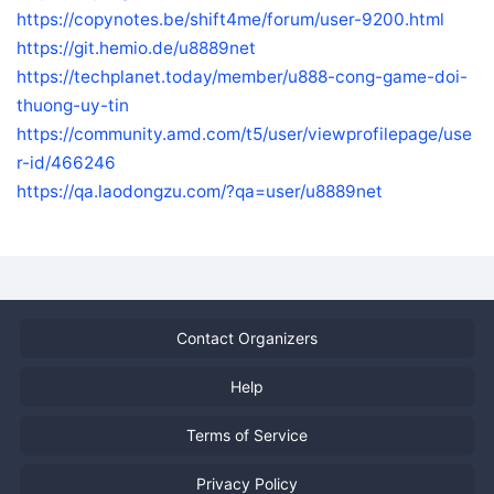
https://copynotes.be/shift4me/forum/user-9200.html
https://git.hemio.de/u8889net
https://techplanet.today/member/u888-cong-game-doi-
thuong-uy-tin
https://community.amd.com/t5/user/viewprofilepage/use
r-id/466246
https://qa.laodongzu.com/?qa=user/u8889net
Contact Organizers
Help
Terms of Service
Privacy Policy