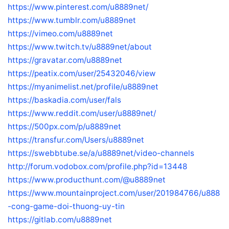
https://www.pinterest.com/u8889net/
https://www.tumblr.com/u8889net
https://vimeo.com/u8889net
https://www.twitch.tv/u8889net/about
https://gravatar.com/u8889net
https://peatix.com/user/25432046/view
https://myanimelist.net/profile/u8889net
https://baskadia.com/user/fals
https://www.reddit.com/user/u8889net/
https://500px.com/p/u8889net
https://transfur.com/Users/u8889net
https://swebbtube.se/a/u8889net/video-channels
http://forum.vodobox.com/profile.php?id=13448
https://www.producthunt.com/@u8889net
https://www.mountainproject.com/user/201984766/u888
-cong-game-doi-thuong-uy-tin
https://gitlab.com/u8889net