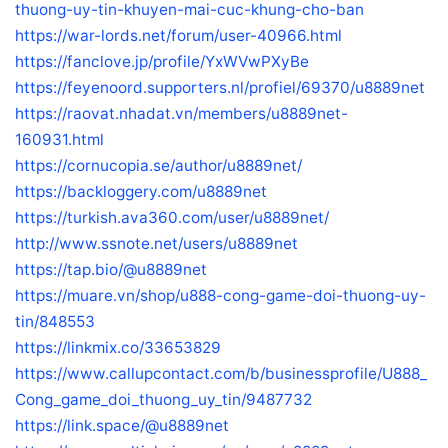
thuong-uy-tin-khuyen-mai-cuc-khung-cho-ban
https://war-lords.net/forum/user-40966.html
https://fanclove.jp/profile/YxWVwPXyBe
https://feyenoord.supporters.nl/profiel/69370/u8889net
https://raovat.nhadat.vn/members/u8889net-
160931.html
https://cornucopia.se/author/u8889net/
https://backloggery.com/u8889net
https://turkish.ava360.com/user/u8889net/
http://www.ssnote.net/users/u8889net
https://tap.bio/@u8889net
https://muare.vn/shop/u888-cong-game-doi-thuong-uy-
tin/848553
https://linkmix.co/33653829
https://www.callupcontact.com/b/businessprofile/U888_
Cong_game_doi_thuong_uy_tin/9487732
https://link.space/@u8889net