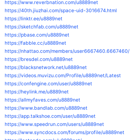
https://www.reverbnation.com/u8889net
https://40th.jiuzhai.com/space-uid-3016674.html
https://linktr.ee/u8889net
https://sketchfab.com/u8889net
https://pbase.com/u8889net
https://fabble.cc/u8889net
https://nhattao.com/members/user6667460.6667460/
https://bresdel.com/u8889net
https://blacksnetwork.net/u8889net
https://videos.muvizu.com/Profile/u8889net/Latest
https://confengine.com/user/u8889net
https://heylink.me/u8889net
https://allmyfaves.com/u8889net
https://www.bandlab.com/u8889net
https://app.talkshoe.com/user/u8889net
https://www.speedrun.com/users/u8889net
https://www.syncdocs.com/forums/profile/u8889net